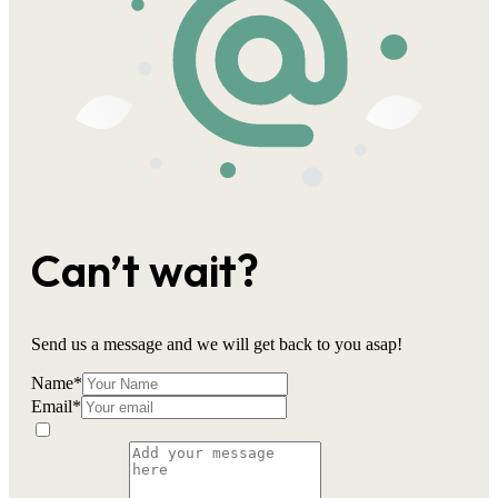
Can’t wait?
Send us a message and we will get back to you asap!
Name
*
Email
*