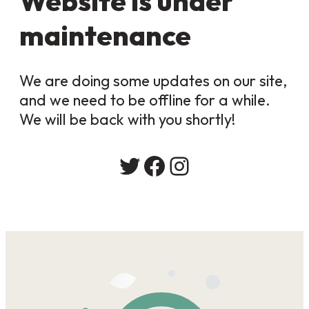
Website is under
maintenance
We are doing some updates on our site,
and we need to be offline for a while.
We will be back with you shortly!
Twitter
Facebook
Instagram