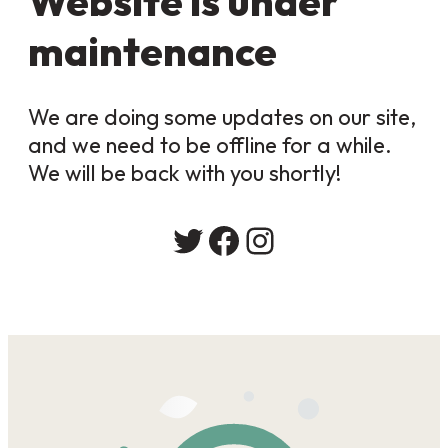
Website is under
maintenance
We are doing some updates on our site,
and we need to be offline for a while.
We will be back with you shortly!
Twitter
Facebook
Instagram