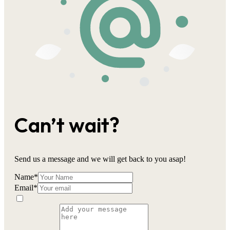
Can’t wait?
Send us a message and we will get back to you asap!
Name
*
Email
*