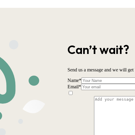
Can’t wait?
Send us a message and we will get 
Name
*
Email
*