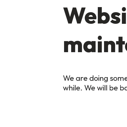
Websi
maint
We are doing some 
while. We will be b