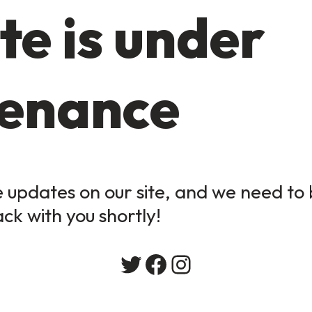
te is under
enance
updates on our site, and we need to b
ack with you shortly!
Twitter
Facebook
Instagram