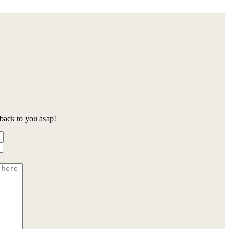
back to you asap!