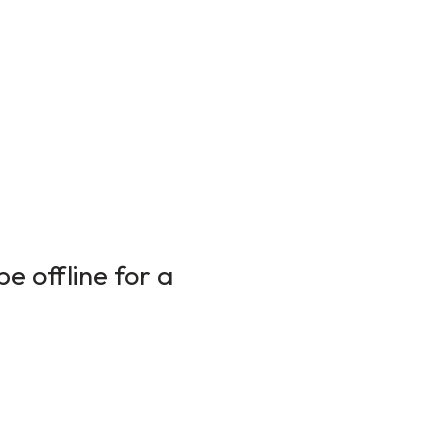
e offline for a