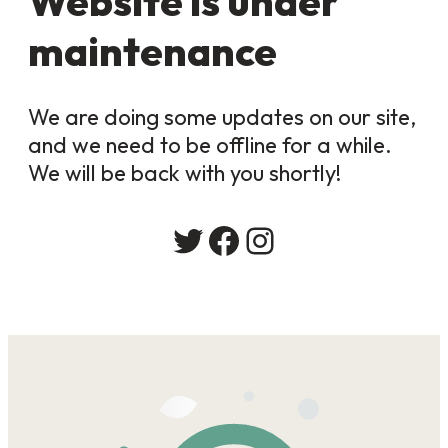
Website is under
maintenance
We are doing some updates on our site,
and we need to be offline for a while.
We will be back with you shortly!
Twitter
Facebook
Instagram