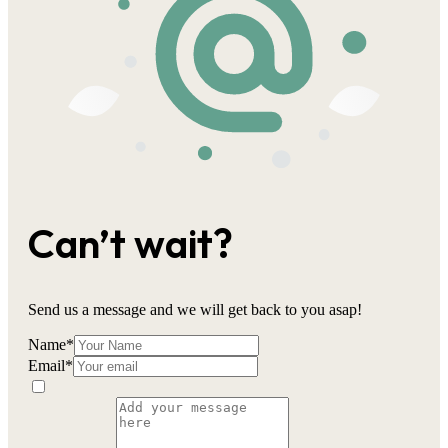
Can’t wait?
Send us a message and we will get back to you asap!
Name
*
Email
*