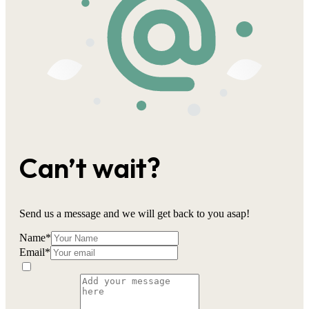
Can’t wait?
Send us a message and we will get back to you asap!
Name
*
Email
*