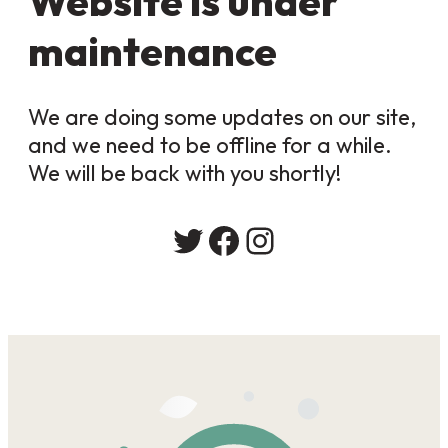
Website is under
maintenance
We are doing some updates on our site,
and we need to be offline for a while.
We will be back with you shortly!
Twitter
Facebook
Instagram