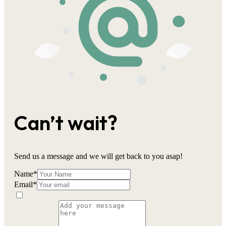
Can’t wait?
Send us a message and we will get back to you asap!
Name
*
Email
*