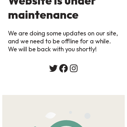
Website is under
maintenance
We are doing some updates on our site,
and we need to be offline for a while.
We will be back with you shortly!
Twitter
Facebook
Instagram