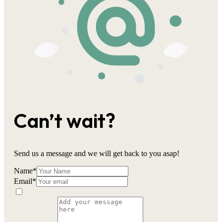
Can’t wait?
Send us a message and we will get back to you asap!
Name
*
Email
*