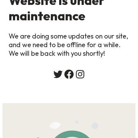
Website is under
maintenance
We are doing some updates on our site,
and we need to be offline for a while.
We will be back with you shortly!
Twitter
Facebook
Instagram