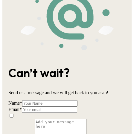
Can’t wait?
Send us a message and we will get back to you asap!
Name
*
Email
*