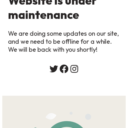
Website is under
maintenance
We are doing some updates on our site,
and we need to be offline for a while.
We will be back with you shortly!
Twitter
Facebook
Instagram