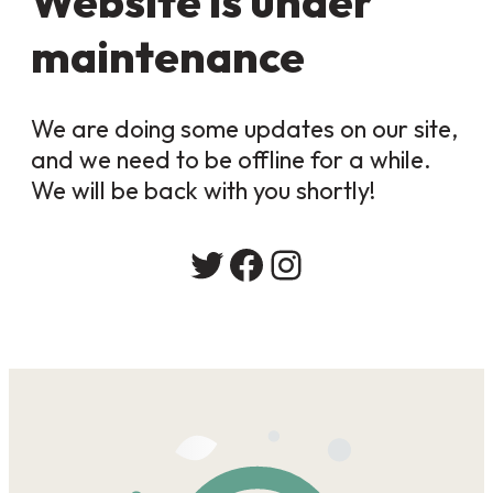
Website is under
maintenance
We are doing some updates on our site,
and we need to be offline for a while.
We will be back with you shortly!
Twitter
Facebook
Instagram