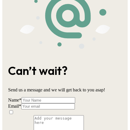
Can’t wait?
Send us a message and we will get back to you asap!
Name
*
Email
*