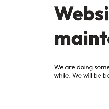
Websi
maint
We are doing some 
while. We will be b