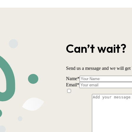
Can’t wait?
Send us a message and we will get 
Name
*
Email
*