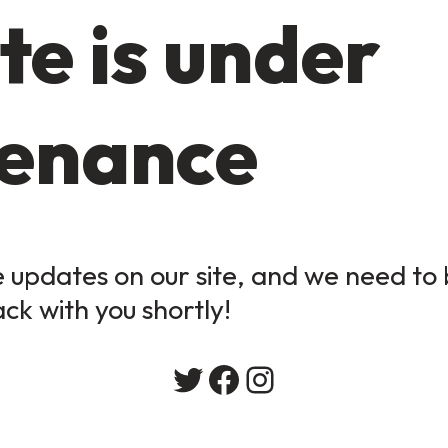
te is under
enance
updates on our site, and we need to b
ack with you shortly!
Twitter
Facebook
Instagram