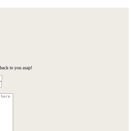
back to you asap!