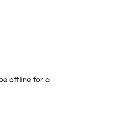
e offline for a