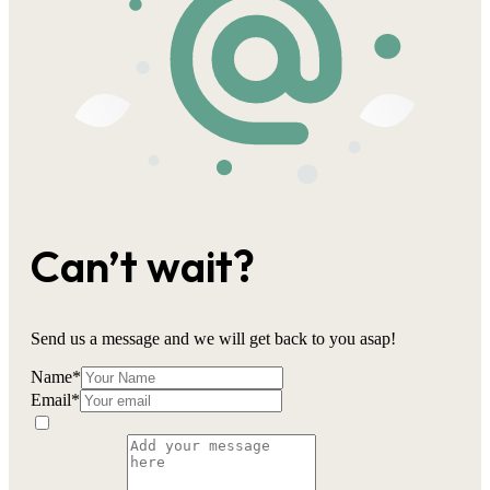
Can’t wait?
Send us a message and we will get back to you asap!
Name
*
Email
*