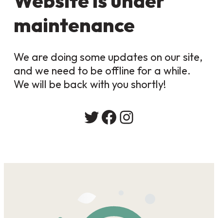
Website is under
maintenance
We are doing some updates on our site,
and we need to be offline for a while.
We will be back with you shortly!
Twitter
Facebook
Instagram