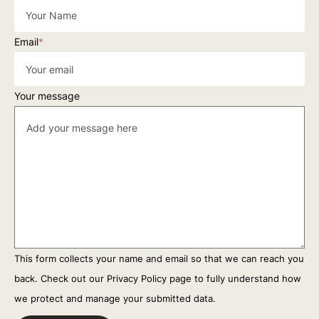
Email
*
Your message
This form collects your name and email so that we can reach you
back. Check out our
Privacy Policy
page to fully understand how
we protect and manage your submitted data.