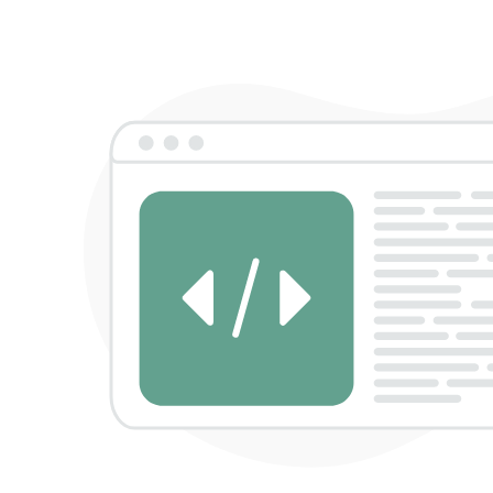
Sign in
Remember me
Lost password?
Log in
Create an account