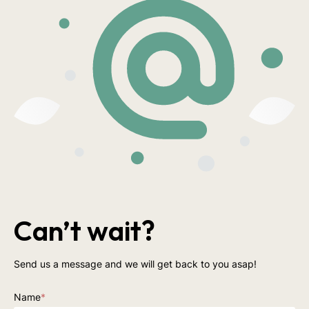
Can’t wait?
Send us a message and we will get back to you asap!
Name
*