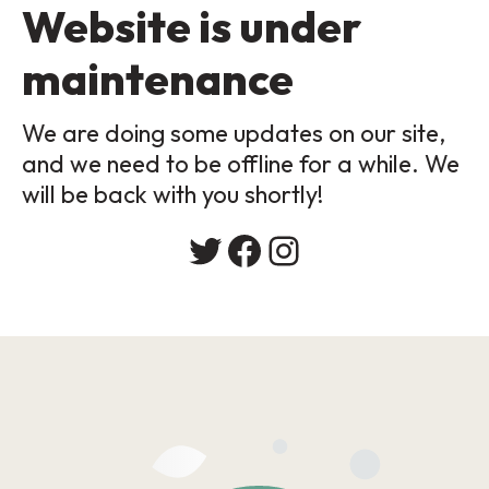
Website is under
maintenance
We are doing some updates on our site,
and we need to be offline for a while. We
will be back with you shortly!