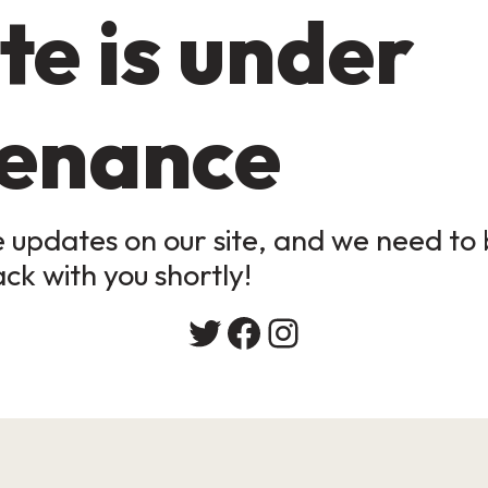
te is under
enance
updates on our site, and we need to b
ack with you shortly!