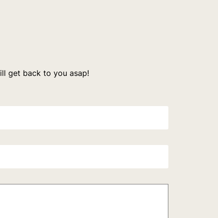
l get back to you asap!