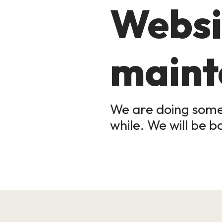
Websi
maint
We are doing some 
while. We will be b