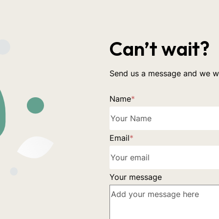
Can’t wait?
Send us a message and we wil
Name
*
Email
*
Your message