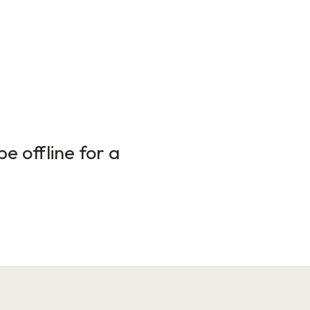
e offline for a