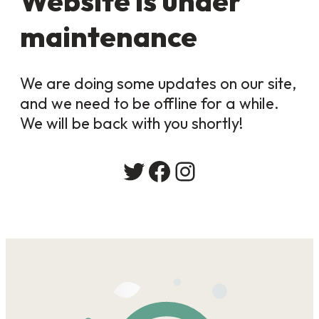
Website is under
maintenance
We are doing some updates on our site,
and we need to be offline for a while.
We will be back with you shortly!
Twitter
Facebook
Instagram