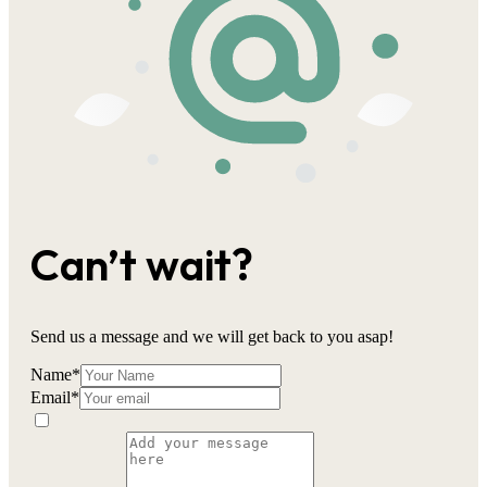
Can’t wait?
Send us a message and we will get back to you asap!
Name
*
Email
*